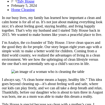
Tidy House
February 5, 2024
Home Cleaning
In our busy lives, my family has learned how important a clean and
calm home is for all of us. It’s not just about making everything look
nice; it’s about feeling good, staying healthy, and living happily
together. That’s why my husband and I started Tidy House back in
2015. We wanted to make homes like yours a peaceful place to live.
I’m Analyn, the co-founder of Tidy House. I love clean spaces and
the good they do for people. Our story began eight years ago with a
simple wish: to make a better world for children. Coming from a
third world country, we realized the advantages of living in a clean
environment. We see how the upbringing of clean lifestyle versus
the one that’s not potentially sets up a child’s success in life.
I always say, “A clean home means a happy, healthy life.” This idea
goes beyond cleaning up—it’s about feeling well and safe, where
our kids can play freely, and we can all take a deep breath and relax.
Thankfully, before our daughter who is about to turn three in August
was born, me as a mom was able to make this dream a reality.
Tidy House is special because we clean with a mother’s care. I