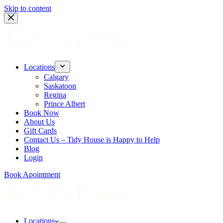
Skip to content
Locations
Calgary
Saskatoon
Regina
Prince Albert
Book Now
About Us
Gift Cards
Contact Us – Tidy House is Happy to Help
Blog
Login
Book Apointment
Locations