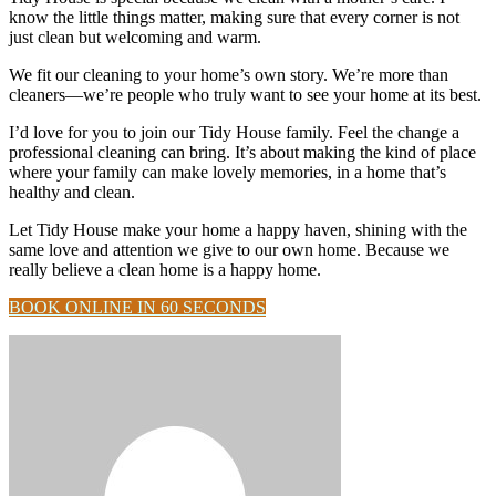
know the little things matter, making sure that every corner is not
just clean but welcoming and warm.
We fit our cleaning to your home’s own story. We’re more than
cleaners—we’re people who truly want to see your home at its best.
I’d love for you to join our Tidy House family. Feel the change a
professional cleaning can bring. It’s about making the kind of place
where your family can make lovely memories, in a home that’s
healthy and clean.
Let Tidy House make your home a happy haven, shining with the
same love and attention we give to our own home. Because we
really believe a clean home is a happy home.
BOOK ONLINE IN 60 SECONDS