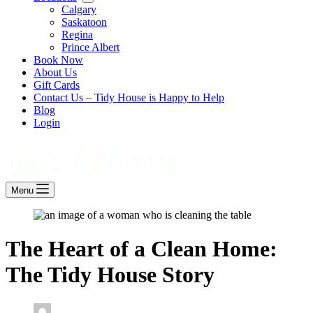
Calgary
Saskatoon
Regina
Prince Albert
Book Now
About Us
Gift Cards
Contact Us – Tidy House is Happy to Help
Blog
Login
Menu
The Heart of a Clean Home:
The Tidy House Story