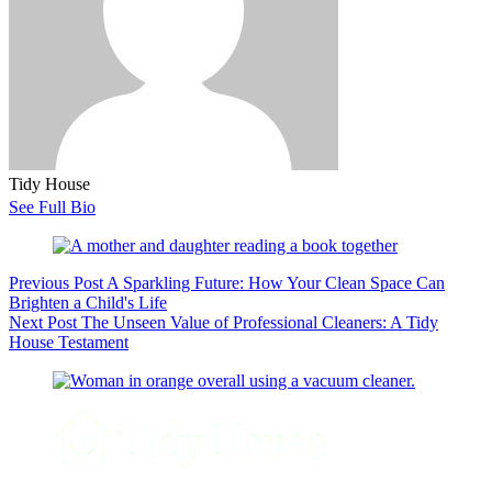
Tidy House
See Full Bio
Previous
Post
A Sparkling Future: How Your Clean Space Can
Brighten a Child's Life
Next
Post
The Unseen Value of Professional Cleaners: A Tidy
House Testament