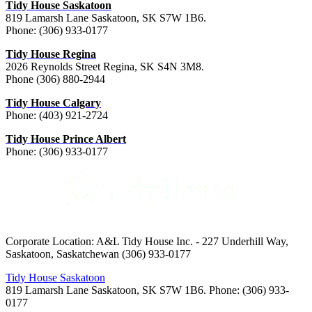
Tidy House Saskatoon
819 Lamarsh Lane Saskatoon, SK S7W 1B6.
Phone: (306) 933-0177
Tidy House Regina
2026 Reynolds Street Regina, SK S4N 3M8.
Phone (306) 880-2944
Tidy House Calgary
Phone: (403) 921-2724
Tidy House Prince Albert
Phone: (306) 933-0177
Corporate Location: A&L Tidy House Inc. - 227 Underhill Way,
Saskatoon, Saskatchewan (306) 933-0177
Tidy House Saskatoon
819 Lamarsh Lane Saskatoon, SK S7W 1B6. Phone: (306) 933-
0177