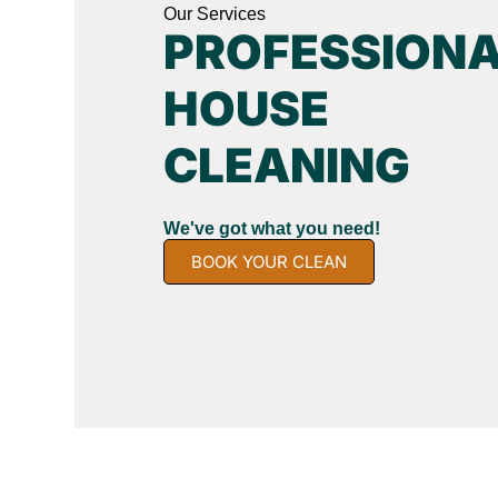
Our Services
PROFESSION
HOUSE
CLEANING
We've got what you need!
BOOK YOUR CLEAN