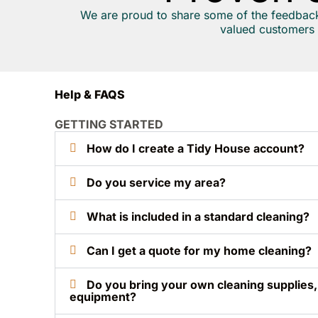
We are proud to share some of the feedbac
valued customers 
Help & FAQS
GETTING STARTED
How do I create a Tidy House account?
Do you service my area?
What is included in a standard cleaning?
Can I get a quote for my home cleaning?
Do you bring your own cleaning supplies
equipment?