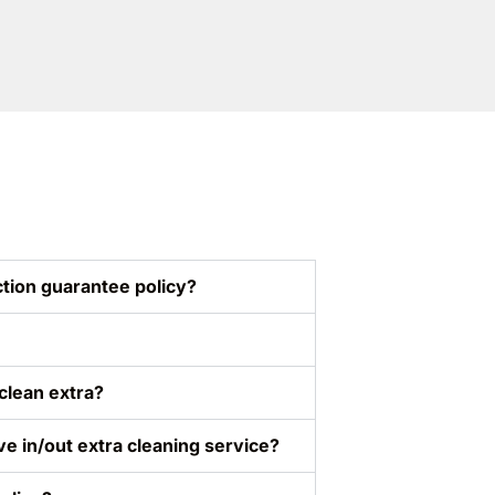
tion guarantee policy?
clean extra?
ve in/out extra cleaning service?