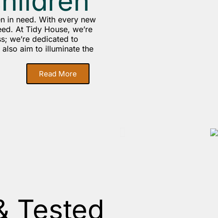
children
en in need. With every new
eed. At Tidy House, we’re
s; we’re dedicated to
also aim to illuminate the
Read More
& Tested