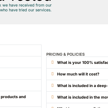
k we have received from our
who have tried our services.
PRICING & POLICIES
What is your 100% satisfac
How much will it cost?
What is included in a deep 
, products and
What is included in the mo