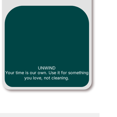
UNWIND
Your time is our own. Use it for something
you love, not cleaning.