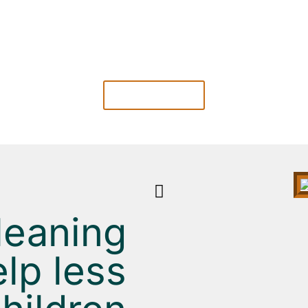
SEAMLESS COMMUNICATION
nd
Online communication makes it easy for you to
f
stay in touch with your Cleanes.
LEARN MORE
leaning
lp less