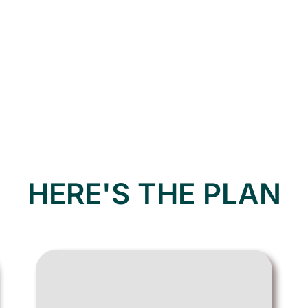
HERE'S THE PLAN