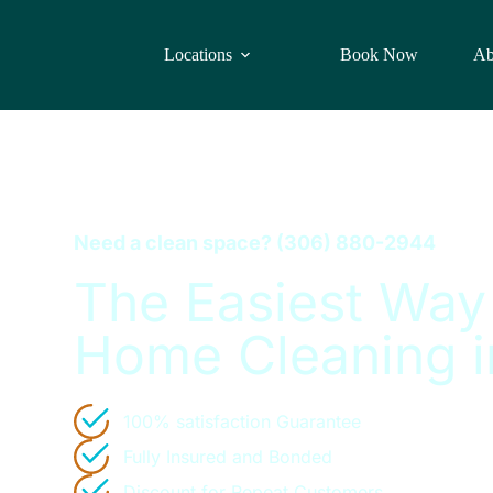
Locations
Book Now
Ab
Need a clean space?
(306) 880-2944
The Easiest Way
Home Cleaning i
100% satisfaction Guarantee
Fully Insured and Bonded
Discount for Repeat Customers