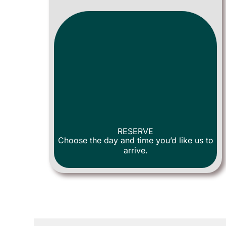
RESERVE
Choose the day and time you’d like us to
arrive.