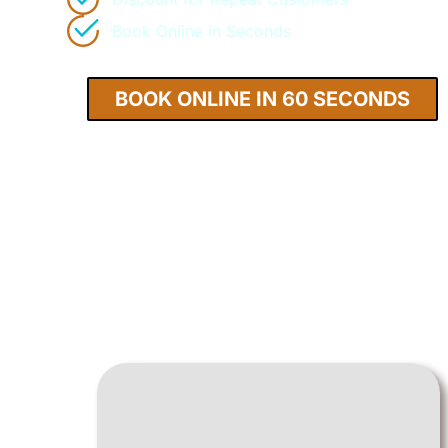
Book Online in Seconds
BOOK ONLINE IN 60 SECONDS