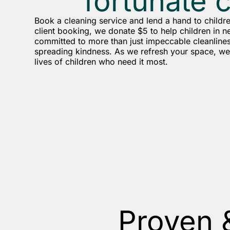
fortunate 
Book a cleaning service and lend a hand to childr
client booking, we donate $5 to help children in n
committed to more than just impeccable cleanlines
spreading kindness. As we refresh your space, we 
lives of children who need it most.
Proven 