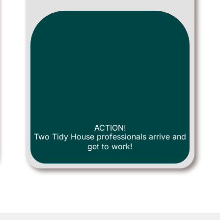
ACTION!
Two Tidy House professionals arrive and
get to work!