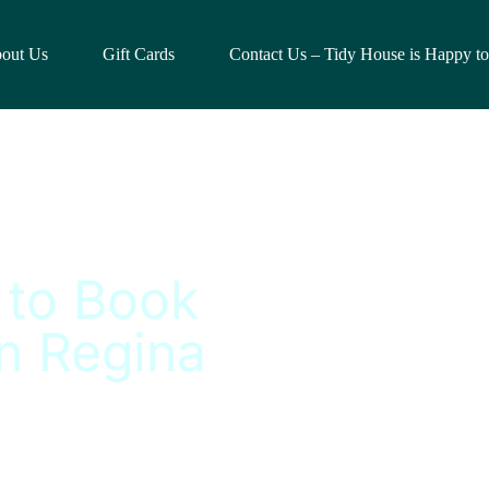
out Us
Gift Cards
Contact Us – Tidy House is Happy t
 to Book
n Regina