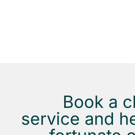
EASY TO GET HELP
Select your postal code, number of bedrooms a
bathrooms, date and relax while we take care o
your home.
Book a c
service and he