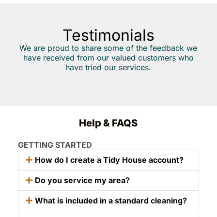
Testimonials
We are proud to share some of the feedback we
have received from our valued customers who
have tried our services.
Help & FAQS
GETTING STARTED
How do I create a Tidy House account?
Do you service my area?
What is included in a standard cleaning?