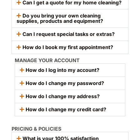
Can I get a quote for my home cleaning?
Do you bring your own cleaning
supplies, products and equipment?
Can I request special tasks or extras?
How do I book my first appointment?
MANAGE YOUR ACCOUNT
How do I log into my account?
How do I change my password?
How do I change my address?
How do I change my credit card?
PRICING & POLICIES
What is your 100% satisfaction