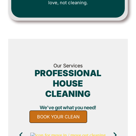
love, not cleaning.
Our Services
PROFESSIONAL
HOUSE
CLEANING
We've got what you need!
BOOK YOUR CLEAN