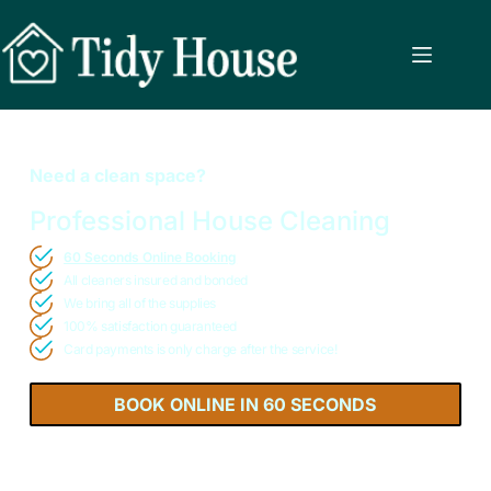
Need a clean space?
Professional House Cleaning
60 Seconds Online Booking
All cleaners insured and bonded
We bring all of the supplies
100% satisfaction guaranteed
Card payments is only charge after the service!
BOOK ONLINE IN 60 SECONDS