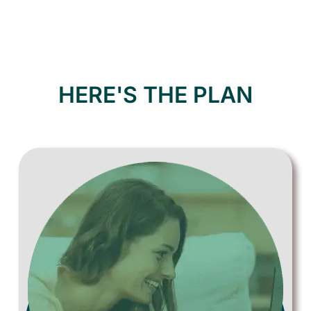
HERE'S THE PLAN