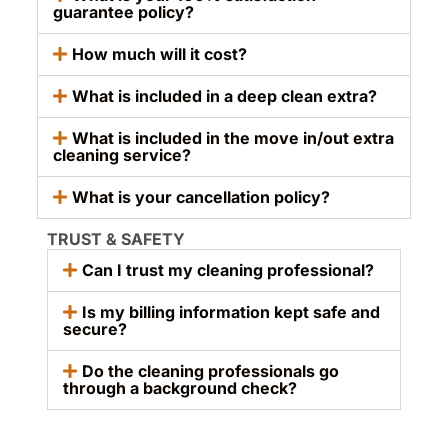
guarantee policy?
How much will it cost?
What is included in a deep clean extra?
What is included in the move in/out extra
cleaning service?
What is your cancellation policy?
TRUST & SAFETY
Can I trust my cleaning professional?
Is my billing information kept safe and
secure?
Do the cleaning professionals go
through a background check?