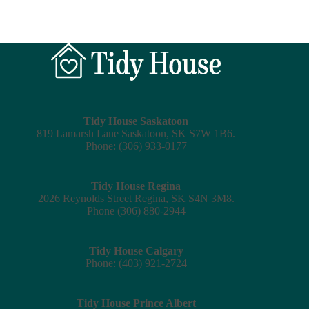
Tidy House Saskatoon
819 Lamarsh Lane Saskatoon, SK S7W 1B6.
Phone: (306) 933-0177
Tidy House Regina
2026 Reynolds Street Regina, SK S4N 3M8.
Phone (306) 880-2944
Tidy House Calgary
Phone: (403) 921-2724
Tidy House Prince Albert