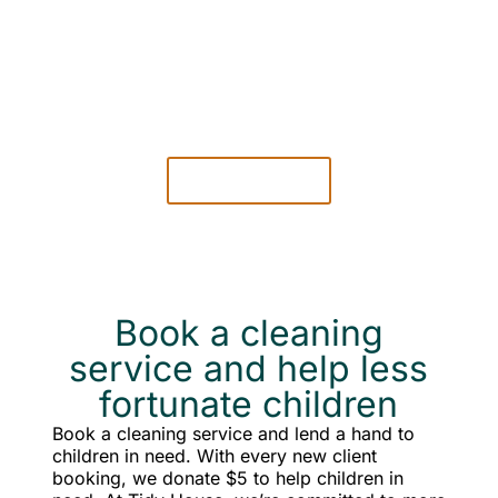
EASY TO
PAY
Pay securely online only when then cleaning is
complete.
LEARN MORE
Book a cleaning
service and help less
fortunate children
Book a cleaning service and lend a hand to
children in need. With every new client
booking, we donate $5 to help children in