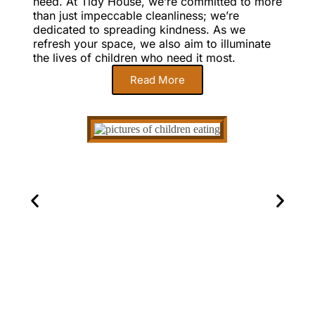
need. At Tidy House, we’re committed to more
than just impeccable cleanliness; we’re
dedicated to spreading kindness. As we
refresh your space, we also aim to illuminate
the lives of children who need it most.
Read More