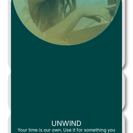
RESERVE
Choose the day and time you’d like us to arrive.
ACTION!
Two Tidy House professionals arrive and get to
work!
UNWIND
Your time is our own. Use it for something you